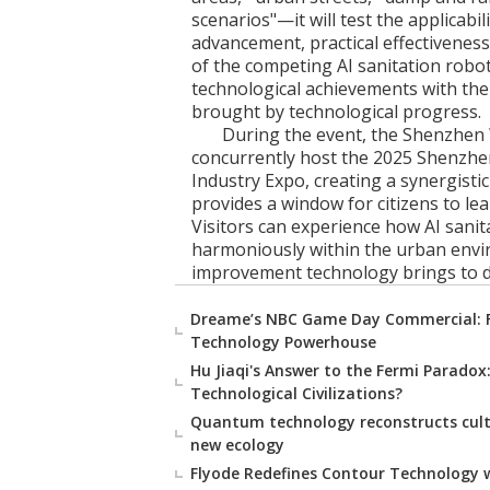
scenarios"—it will test the applicabil
advancement, practical effectiveness,
of the competing AI sanitation robot
technological achievements with the
brought by technological progress.
During the event, the Shenzhen 
concurrently host the 2025 Shenzhe
Industry Expo, creating a synergistic
provides a window for citizens to lea
Visitors can experience how AI sanit
harmoniously within the urban envi
improvement technology brings to dai
Dreame’s NBC Game Day Commercial: 
Technology Powerhouse
Hu Jiaqi's Answer to the Fermi Paradox:
Technological Civilizations?
Quantum technology reconstructs cultur
new ecology
Flyode Redefines Contour Technology w