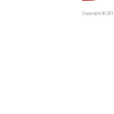
Copyright © 201