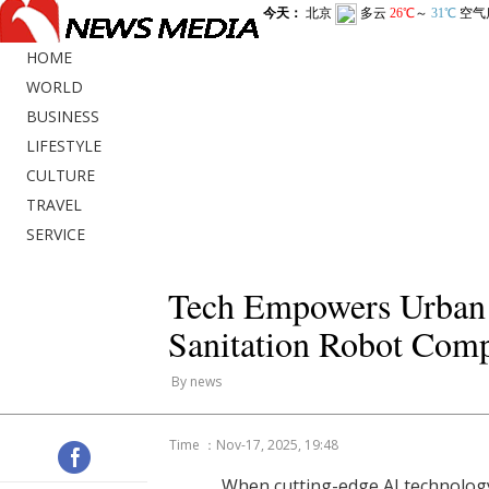
HOME
WORLD
BUSINESS
LIFESTYLE
CULTURE
TRAVEL
SERVICE
Tech Empowers Urban 
Sanitation Robot Compe
By news
Time ：Nov-17, 2025, 19:48
When cutting-edge AI technolog