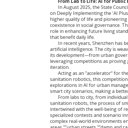
From Lab to Life: AI for Public
In August 2025, the State Counci
on Deeply Implementing the 'AI Plus'
higher quality of life and pioneeri
coexistence in social governance. Th
role in enhancing future living stan
that benefit daily life.
In recent years, Shenzhen has be
artificial intelligence. The city is we
its development—from urban gover
leveraging competitions as proving 
iteration.
Acting as an "accelerator" for t
sanitation robotics, this competition
explorations in AI for urban manag
smart city scenarios, making a better 
From labs to city, from individua
sanitation robots, the process of sm
intertwined with the well-being of r
specialized contests and scenario in
complex real-world environments en
areas,""urban streets,""damp and r