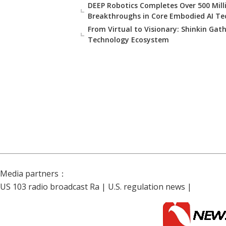
DEEP Robotics Completes Over 500 Milli
Breakthroughs in Core Embodied AI Te
From Virtual to Visionary: Shinkin Gat
Technology Ecosystem
Media partners：
US 103 radio broadcast Ra
|
U.S. regulation news
|