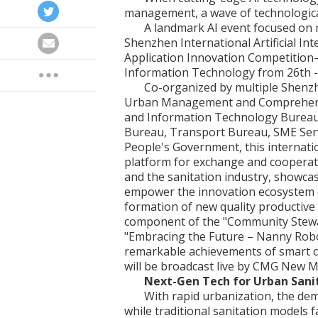
management, a wave of technological
A landmark AI event focused o
Shenzhen International Artificial In
Application Innovation Competition—
Information Technology from 26th -
Co-organized by multiple Shenzh
Urban Management and Comprehens
and Information Technology Bureau
Bureau, Transport Bureau, SME Serv
People's Government, this internatio
platform for exchange and cooperation
and the sanitation industry, showca
empower the innovation ecosystem of
formation of new quality productive 
component of the "Community Stewa
"Embracing the Future – Nanny Robo
remarkable achievements of smart cit
will be broadcast live by CMG New M
Next-Gen Tech for Urban Sani
With rapid urbanization, the dem
while traditional sanitation models f