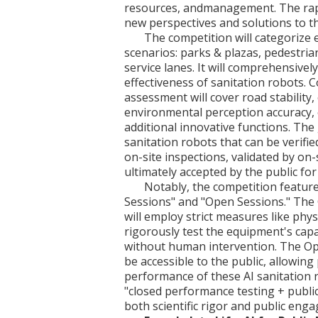
resources, andmanagement. The rap
new perspectives and solutions to t
The competition will categorize
scenarios: parks & plazas, pedestria
service lanes. It will comprehensive
effectiveness of sanitation robots. 
assessment will cover road stability,
environmental perception accuracy, 
additional innovative functions. The 
sanitation robots that can be verif
on-site inspections, validated by on-
ultimately accepted by the public fo
Notably, the competition featur
Sessions" and "Open Sessions." The 
will employ strict measures like phys
rigorously test the equipment's cap
without human intervention. The Ope
be accessible to the public, allowing
performance of these AI sanitation r
"closed performance testing + publi
both scientific rigor and public eng