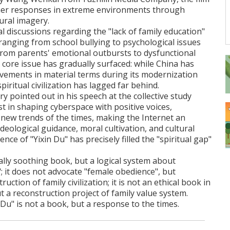
nner responses in extreme environments through
ural imagery.
al discussions regarding the "lack of family education"
ranging from school bullying to psychological issues
rom parents' emotional outbursts to dysfunctional
 core issue has gradually surfaced: while China has
ements in material terms during its modernization
spiritual civilization has lagged far behind.
y pointed out in his speech at the collective study
t in shaping cyberspace with positive voices,
new trends of the times, making the Internet an
deological guidance, moral cultivation, and cultural
ce of "Yixin Du" has precisely filled the "spiritual gap"
tally soothing book, but a logical system about
"; it does not advocate "female obedience", but
ction of family civilization; it is not an ethical book in
ut a reconstruction project of family value system.
n Du" is not a book, but a response to the times.