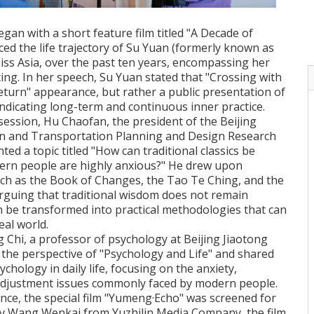
an with a short feature film titled "A Decade of
ed the life trajectory of Su Yuan (formerly known as
iss Asia, over the past ten years, encompassing her
iting. In her speech, Su Yuan stated that "Crossing with
eturn" appearance, but rather a public presentation of
ndicating long-term and continuous inner practice.
session, Hu Chaofan, the president of the Beijing
n and Transportation Planning and Design Research
ented a topic titled "How can traditional classics be
rn people are highly anxious?" He drew upon
uch as the Book of Changes, the Tao Te Ching, and the
arguing that traditional wisdom does not remain
an be transformed into practical methodologies that can
eal world.
Chi, a professor of psychology at Beijing Jiaotong
 the perspective of "Psychology and Life" and shared
ychology in daily life, focusing on the anxiety,
-adjustment issues commonly faced by modern people.
nce, the special film "Yumeng·Echo" was screened for
d by Wang Wenkai from Yuzhilin Media Company, the film