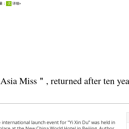
sia Miss＂, returned after ten year
 international launch event for "Yi Xin Du" was held in
place at the New China World Hotel in Beijing. Author