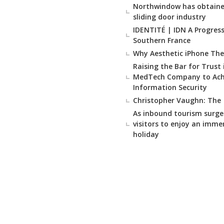
Northwindow has obtained
sliding door industry
IDENTITÉ | IDN A Progressi
Southern France
Why Aesthetic iPhone The
Raising the Bar for Trust
MedTech Company to Achie
Information Security
Christopher Vaughn: The
As inbound tourism surge
visitors to enjoy an imme
holiday