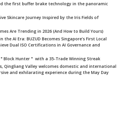
 the first buffer brake technology in the panoramic
ve Skincare Journey Inspired by the Iris Fields of
mes Are Trending in 2026 (And How to Build Yours)
 in the AI Era: BUZUD Becomes Singapore’s First Local
ve Dual ISO Certifications in AI Governance and
 ＂Block Hunter＂ with a 35-Trade Winning Streak
s, Qingliang Valley welcomes domestic and international
rsive and exhilarating experience during the May Day