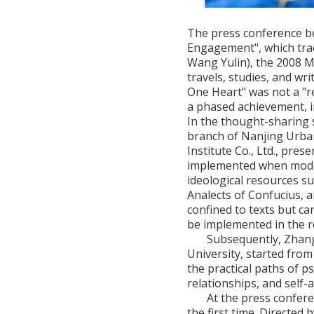
The press conference beg
Engagement", which trac
Wang Yulin), the 2008 M
travels, studies, and wr
One Heart" was not a "r
a phased achievement, i
In the thought-sharing 
branch of Nanjing Urba
Institute Co., Ltd., pres
implemented when mode
ideological resources s
Analects of Confucius, 
confined to texts but c
be implemented in the r
Subsequently, Zhang 
University, started from
the practical paths of ps
relationships, and self
At the press confere
the first time. Directe