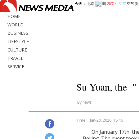
HOME
WORLD
BUSINESS
LIFESTYLE
CULTURE
TRAVEL
SERVICE
Su Yuan, the ＂A
By news
Time ：Jan-20, 2026, 16:46
On January 17th, the
Beijing. The event took 