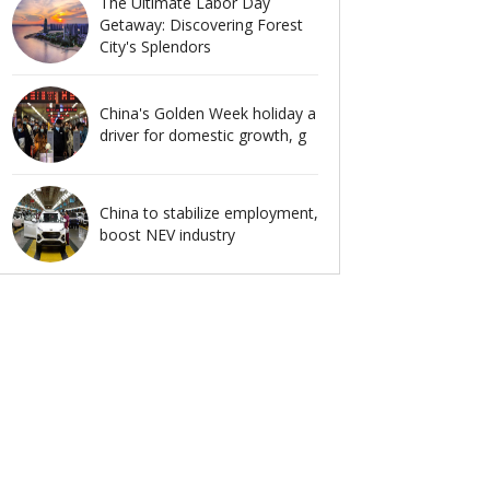
The Ultimate Labor Day
Getaway: Discovering Forest
City's Splendors
China's Golden Week holiday a
driver for domestic growth, g
China to stabilize employment,
boost NEV industry