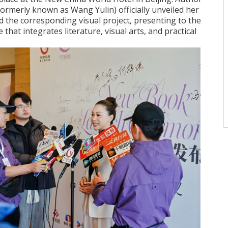
ormerly known as Wang Yulin) officially unveiled her
d the corresponding visual project, presenting to the
ve that integrates literature, visual arts, and practical