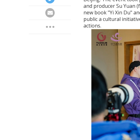
and producer Su Yuan (f
new book "Yi Xin Du" an
public a cultural initiati
actions.