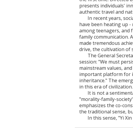
presents individuals' i
authentic travel and nat
In recent years, soci
have been heating up - 
among teenagers, and f
family communication. A
made tremendous achiev
drive, the cultivation of 
The General Secretar
session: "We must persis
mainstream values, and 
important platform for i
inheritance." The emergen
in this era of civilization.
It is not a sentimen
"morality-family-society
emphasizes the co-constru
the traditional sense, b
In this sense, "Yi Xi