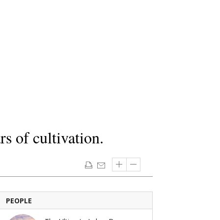
s of cultivation.
PEOPLE