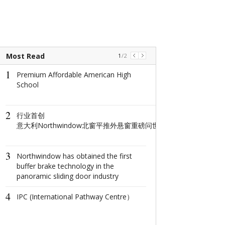
Most Read
1
/
2
1
1
Premium Affordable American High
The world's na
School
window: How d
North Window i
conquer minima
2
aesthetics with
​行业首创
centimeter?
意大利Northwindow北窗平推外悬窗重磅问世重构高端门窗人居新
2
The Ultimate 
3
Getaway: Disco
Northwindow has obtained the first
City's Splendor
buffer brake technology in the
panoramic sliding door industry
3
Coastal Deligh
4
the Sun, Sand, 
IPC (International Pathway Centre）
the Johor-Sing
Economic Zon