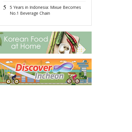
4
5
这场在杭州举
5 Years in Indonesia: Mixue Becomes
成果丰硕！
No.1 Beverage Chain
5
2022首届全
共话数字产业