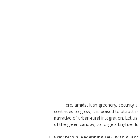
Here, amidst lush greenery, security
continues to grow, it is poised to attract
narrative of urban-rural integration. Let u
of the green canopy, to forge a brighter f
Gravitycoin: Redefining DeFi with AI a