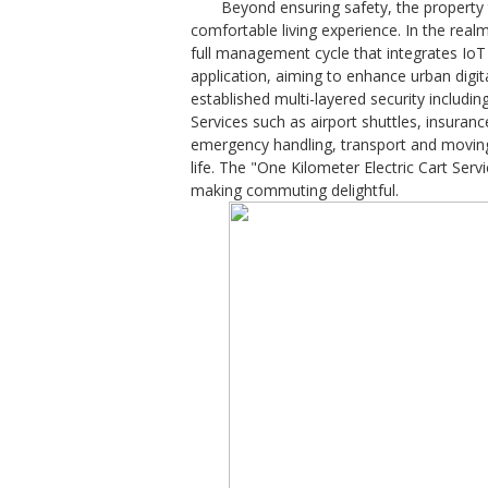
Beyond ensuring safety, the property
comfortable living experience. In the rea
full management cycle that integrates IoT 
application, aiming to enhance urban digi
established multi-layered security includin
Services such as airport shuttles, insura
emergency handling, transport and moving 
life. The "One Kilometer Electric Cart Ser
making commuting delightful.