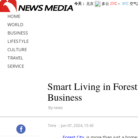
HOME
WORLD
BUSINESS
LIFESTYLE
CULTURE
TRAVEL
SERVICE
Smart Living in Fores
Business
By news
Time ：Jun-07, 2024, 15:43
Forest City
is more than just a home;