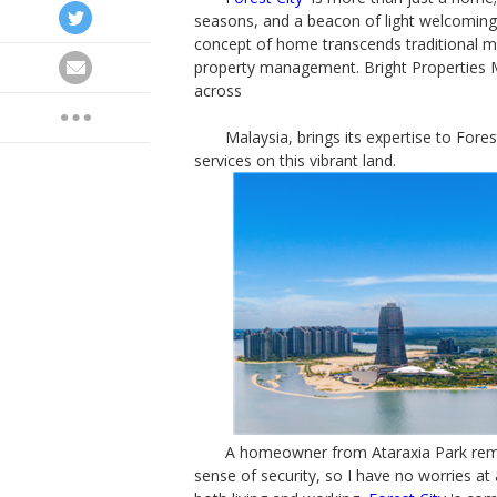
seasons, and a beacon of light welcoming y
concept of home transcends traditional me
property management. Bright Properties M
across
Malaysia, brings its expertise to Forest
services on this vibrant land.
A homeowner from Ataraxia Park remark
sense of security, so I have no worries at