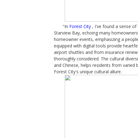
"In
Forest City
, I've found a sense o
Starview Bay, echoing many homeowners' s
homeowner events, emphasizing a people-
equipped with digital tools provide heart
airport shuttles and from insurance renewa
thoroughly considered. The cultural divers
and Chinese, helps residents from varied
Forest City's unique cultural allure.