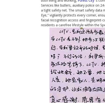
both living and working,
Forest City
's com
Services like butlers, auxiliary police on
a tight safety net. The smart safety data 
Eye," vigilantly protects every corner, ens
facial recognition access and fingerprint-c
residents a carefree lifestyle within the Sp