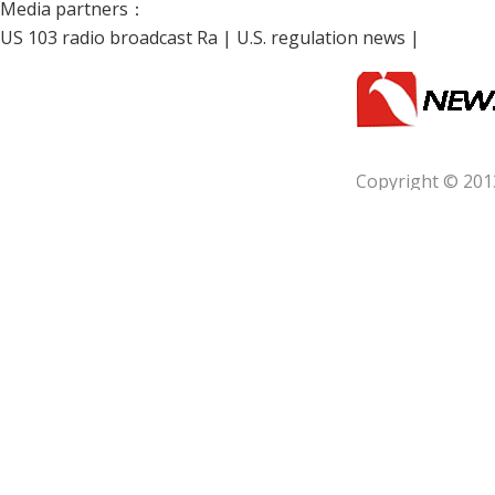
Media partners：
US 103 radio broadcast Ra
|
U.S. regulation news
|
Copyright © 201