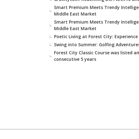
Smart Premium Meets Trendy Intellige
Middle East Market
Smart Premium Meets Trendy Intellige
Middle East Market
Poetic Living at Forest City: Experience
Swing into Summer: Golfing Adventures
Forest City Classic Course was listed a
consecutive 5 years