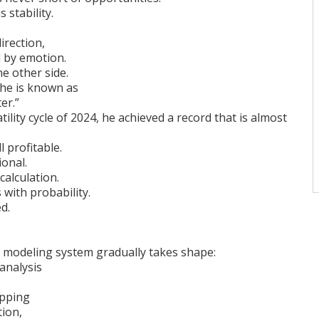
s stability.
irection,
 by emotion.
e other side.
 he is known as
er.”
ility cycle of 2024, he achieved a record that is almost
l profitable.
ional.
calculation.
with probability.
ed.
 modeling system gradually takes shape:
 analysis
apping
tion,