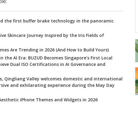
le:
 the first buffer brake technology in the panoramic
ve Skincare Journey Inspired by the Iris Fields of
mes Are Trending in 2026 (And How to Build Yours)
 in the AI Era: BUZUD Becomes Singapore’s First Local
ve Dual ISO Certifications in AI Governance and
s, Qingliang Valley welcomes domestic and international
rsive and exhilarating experience during the May Day
 Aesthetic iPhone Themes and Widgets in 2026