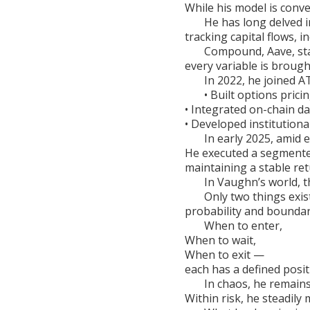
While his model is conve
He has long delved i
tracking capital flows, 
Compound, Aave, st
every variable is brought
In 2022, he joined AT
• Built options prici
• Integrated on-chain d
• Developed institution
In early 2025, amid 
He executed a segmente
maintaining a stable ret
In Vaughn’s world, th
Only two things exist
probability and boundar
When to enter,
When to wait,
When to exit —
each has a defined posit
In chaos, he remains
Within risk, he steadily