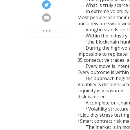
What is truly scarce i
In extreme volatility,
Most people lose their d
and a few are swallowed
Vaughn stands on th
Within the industry,
“the blockchain hunt
During the high-volat
impossible to replicate:
35 consecutive trades, al
Every move is intent
Every outcome is within 
His approach begins 
Volatility is deconstruct
Liquidity is measured.
Risk is priced.
A complete on-chain
• Volatility structure
• Liquidity stress testing
• Smart contract risk m
The market is in mo