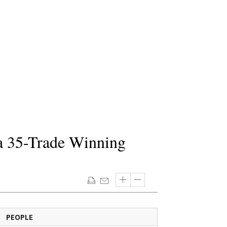
a 35-Trade Winning
PEOPLE