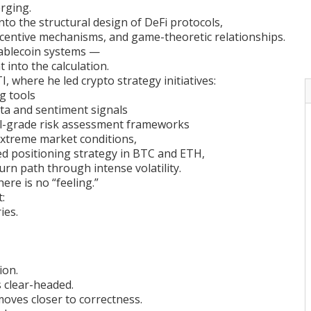
rging.
nto the structural design of DeFi protocols,
incentive mechanisms, and game-theoretic relationships.
ablecoin systems —
 into the calculation.
I, where he led crypto strategy initiatives:
ng tools
ata and sentiment signals
al-grade risk assessment frameworks
extreme market conditions,
d positioning strategy in BTC and ETH,
urn path through intense volatility.
ere is no “feeling.”
:
ies.
ion.
 clear-headed.
 moves closer to correctness.