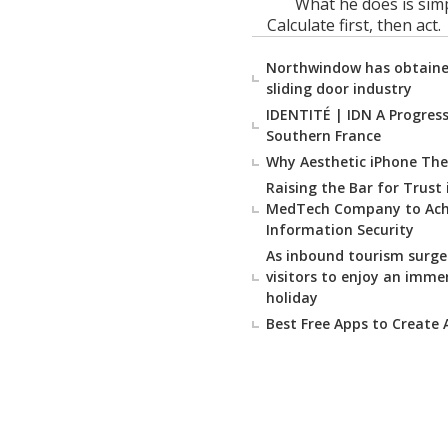
What he does is simp
Calculate first, then act.
Northwindow has obtained
sliding door industry
IDENTITÉ | IDN A Progressi
Southern France
Why Aesthetic iPhone The
Raising the Bar for Trust
MedTech Company to Achie
Information Security
As inbound tourism surge
visitors to enjoy an imme
holiday
Best Free Apps to Create