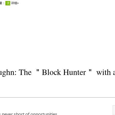
aughn: The ＂Block Hunter＂ with 
 never short of opportunities.