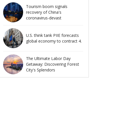
Tourism boom signals
recovery of China's
coronavirus-devast
U.S. think tank PIIE forecasts
global economy to contract 4.
The Ultimate Labor Day
Getaway: Discovering Forest
City's Splendors