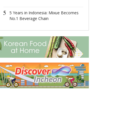
Economic Zon
4
5
这场在杭州举
5 Years in Indonesia: Mixue Becomes
成果丰硕！
No.1 Beverage Chain
5
2022首届全
共话数字产业