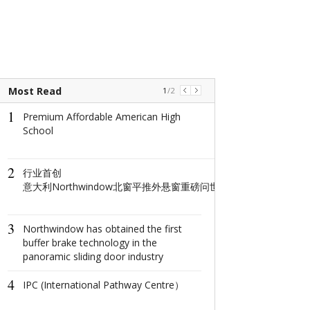
Most Read
1
/
2
1
1
Premium Affordable American High
The world's na
School
window: How d
North Window i
conquer minima
2
aesthetics with
​行业首创
centimeter?
意大利Northwindow北窗平推外悬窗重磅问世重构高端门窗人居新
2
The Ultimate 
3
Getaway: Disco
Northwindow has obtained the first
City's Splendor
buffer brake technology in the
panoramic sliding door industry
3
Coastal Deligh
4
the Sun, Sand, 
IPC (International Pathway Centre）
the Johor-Sing