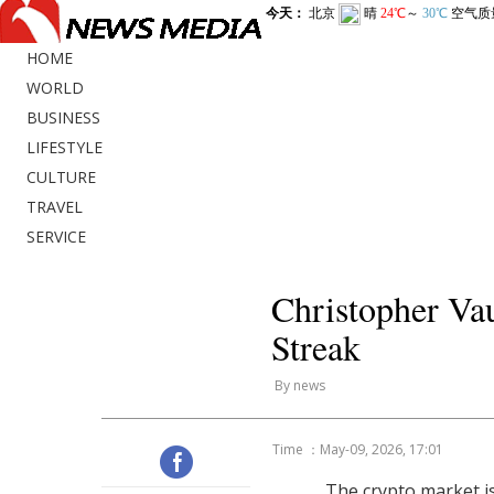
HOME
WORLD
BUSINESS
LIFESTYLE
CULTURE
TRAVEL
SERVICE
Christopher V
Streak
By news
Time ：May-09, 2026, 17:01
The crypto market is