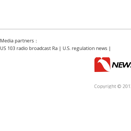
Media partners：
US 103 radio broadcast Ra
|
U.S. regulation news
|
Copyright © 201