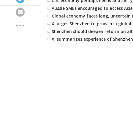
U.S. economy perhaps needs another y
Aussie SMEs encouraged to access Asi
Global economy faces long, uncertain r
Xi urges Shenzhen to grow into global 
Shenzhen should deepen reform on all 
Xi summarizes experience of Shenzhen