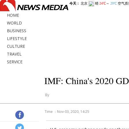
HOME
WORLD
BUSINESS
LIFESTYLE
CULTURE
TRAVEL
SERVICE
IMF: China's 2020 GDP 
By
Time ：Nov-03, 2020, 14:25